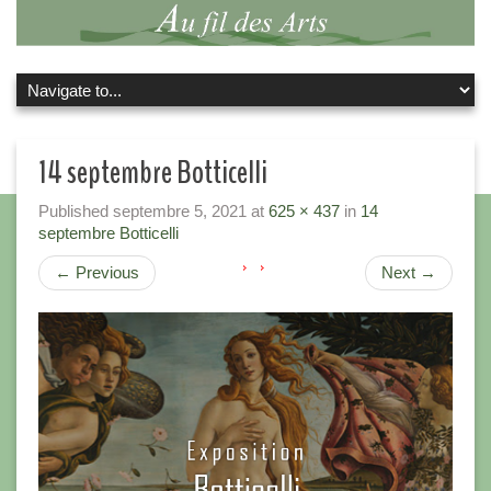
14 septembre Botticelli
Published
septembre 5, 2021
at
625 × 437
in
14
septembre Botticelli
←
Previous
Next
→