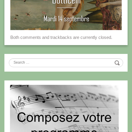
Both comments and trackbacks are currently closed.
Search