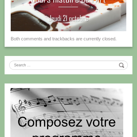
Both comments and trackbacks are currently closed.
Search