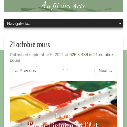
21 octobre cours
Published
septembre 5, 2021
at
626 × 439
in
21 octobre
cours
←
Previous
Next
→