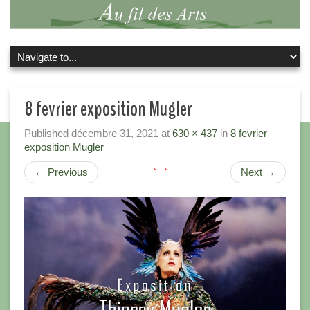
8 fevrier exposition Mugler
Published
décembre 31, 2021
at
630 × 437
in
8 fevrier
exposition Mugler
←
Previous
Next
→