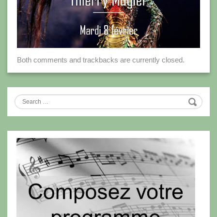
Both comments and trackbacks are currently closed.
Search