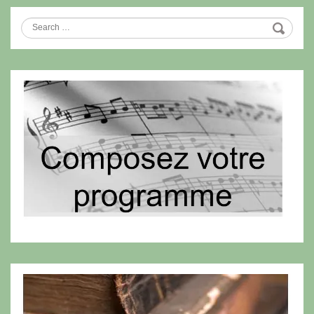
Search