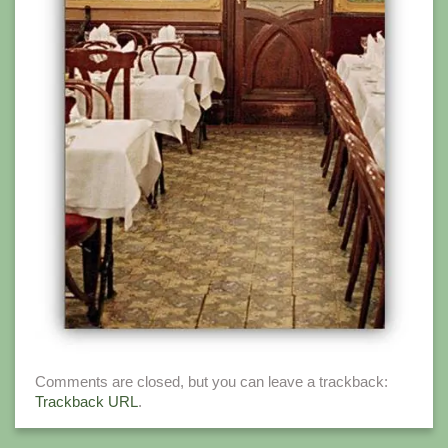
Comments are closed, but you can leave a trackback:
Trackback URL
.