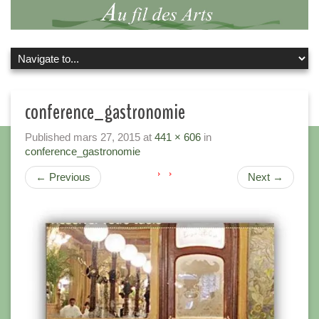
conference_gastronomie
Published
mars 27, 2015
at
441 × 606
in
conference_gastronomie
←
Previous
Next
→