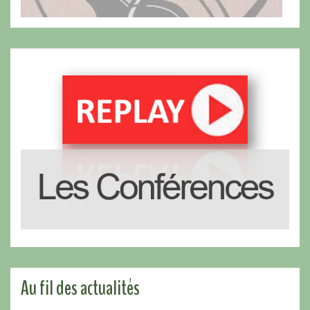
Au fil des actualités