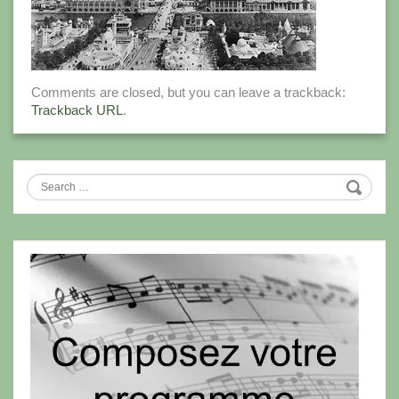
Comments are closed, but you can leave a trackback:
Trackback URL
.
Search