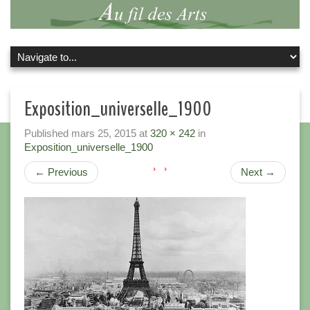
Exposition_universelle_1900
Published
mars 25, 2015
at
320 × 242
in
Exposition_universelle_1900
←
Previous
Next
→