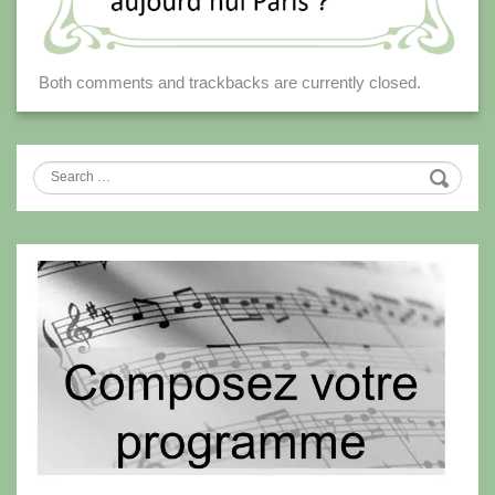
Both comments and trackbacks are currently closed.
Search