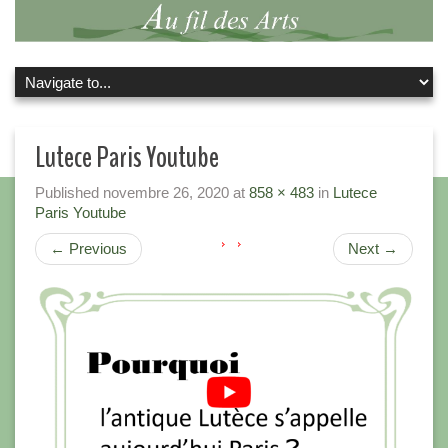
Lutece Paris Youtube
Published
novembre 26, 2020
at
858 × 483
in
Lutece
Paris Youtube
←
Previous
Next
→