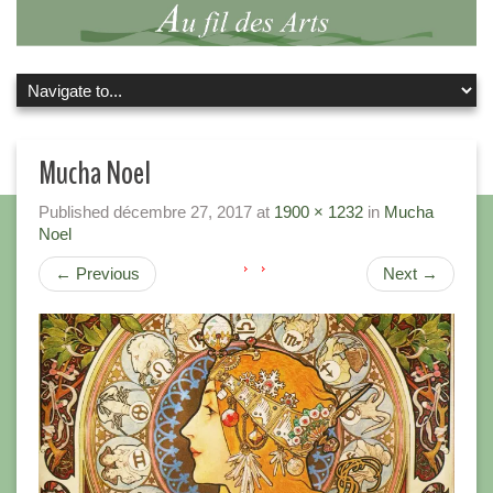
Mucha Noel
Published
décembre 27, 2017
at
1900 × 1232
in
Mucha
Noel
←
Previous
Next
→