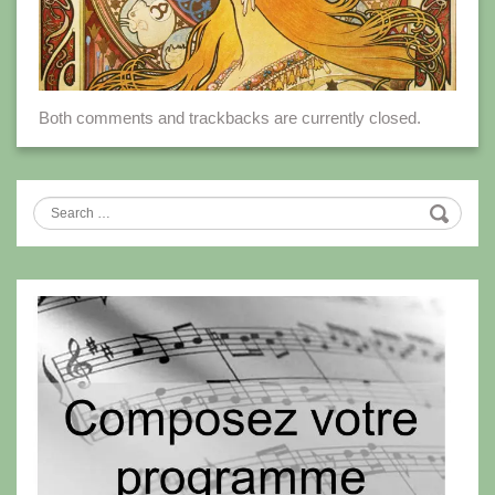
Both comments and trackbacks are currently closed.
Search