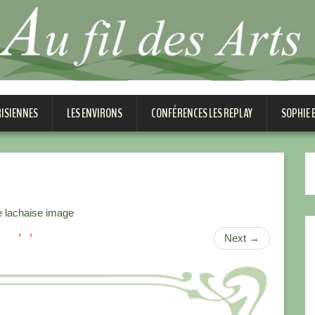
RISIENNES
LES ENVIRONS
CONFÉRENCES LES REPLAY
SOPHIE
 lachaise image
Next
→