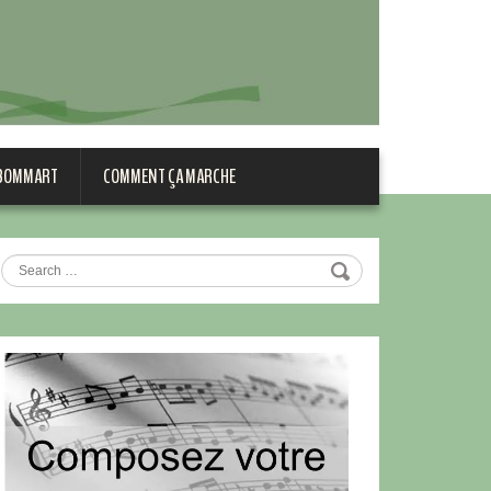
 BOMMART
COMMENT ÇA MARCHE
Search