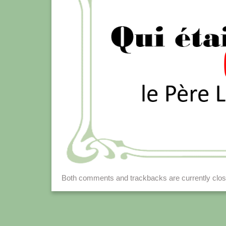
Both comments and trackbacks are currently clos