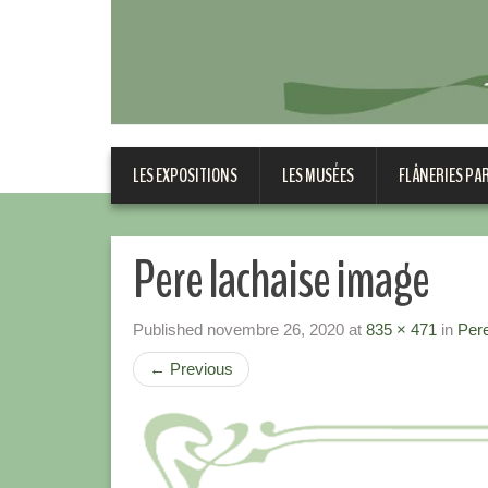
LES EXPOSITIONS
LES MUSÉES
FLÂNERIES PA
Pere lachaise image
Published
novembre 26, 2020
at
835 × 471
in
Pere
←
Previous