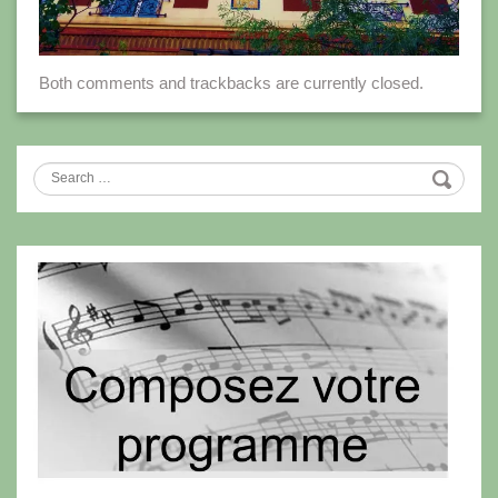
Both comments and trackbacks are currently closed.
Search