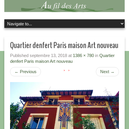
Quartier denfert Paris maison Art nouveau
Published
septembre 13, 2018
at
1386 × 780
in
Quartier
denfert Paris maison Art nouveau
←
Previous
Next
→