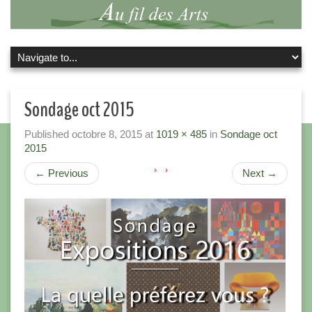
Sondage oct 2015
Published
octobre 8, 2015
at
1019 × 485
in
Sondage oct
2015
←
Previous
Next
→