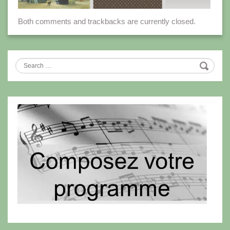
Both comments and trackbacks are currently closed.
Search