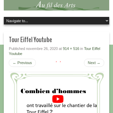
Tour Eiffel Youtube
Published
novembre 26, 2020
at
914 × 516
in
Tour Eiffel
Youtube
←
Previous
Next
→