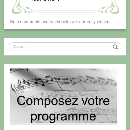
Both comments and trackbacks are currently closed.
Search