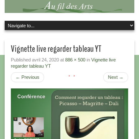
Vignette live regarder tableau YT
Published
avril 24, 2020
at
886 × 500
in
Vignette live
regarder tableau YT
←
Previous
Next
→