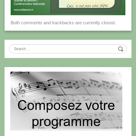
Both comments and trackbacks are currently closed.
Search