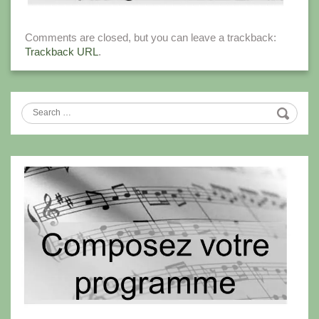
Comments are closed, but you can leave a trackback:
Trackback URL
.
Search