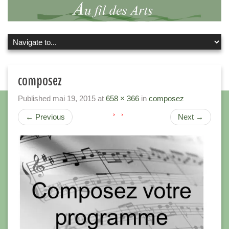
composez
Published
mai 19, 2015
at
658 × 366
in
composez
←
Previous
Next
→