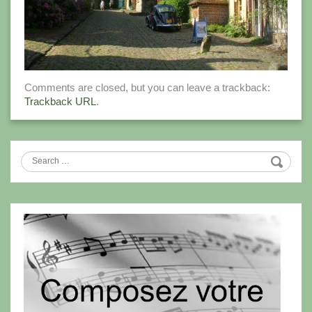
Comments are closed, but you can leave a trackback:
Trackback URL
.
Search