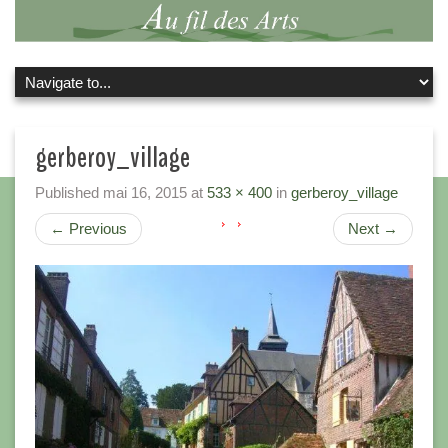
gerberoy_village
Published
mai 16, 2015
at
533 × 400
in
gerberoy_village
←
Previous
Next
→