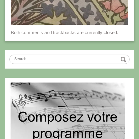
Both comments and trackbacks are currently closed.
Search