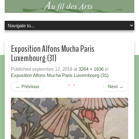
Exposition Alfons Mucha Paris
Luxembourg (31)
Published
septembre 12, 2018
at
3264 × 1836
in
Exposition Alfons Mucha Paris Luxembourg (31)
←
Previous
Next
→