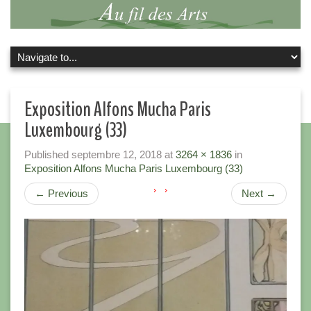
Exposition Alfons Mucha Paris
Luxembourg (33)
Published
septembre 12, 2018
at
3264 × 1836
in
Exposition Alfons Mucha Paris Luxembourg (33)
←
Previous
Next
→