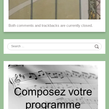
Both comments and trackbacks are currently closed.
Search