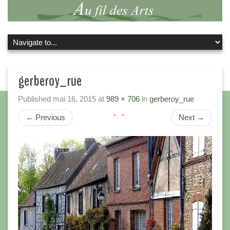
gerberoy_rue
Published
mai 16, 2015
at
989 × 706
in
gerberoy_rue
←
Previous
Next
→