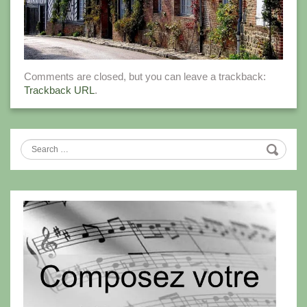
Comments are closed, but you can leave a trackback:
Trackback URL
.
Search