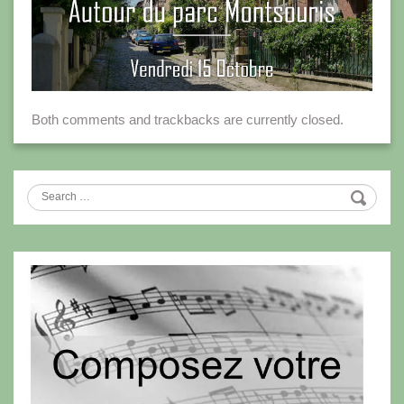
Both comments and trackbacks are currently closed.
Search