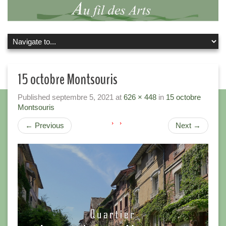
15 octobre Montsouris
Published
septembre 5, 2021
at
626 × 448
in
15 octobre
Montsouris
←
Previous
Next
→