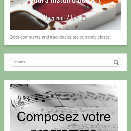
Both comments and trackbacks are currently closed.
Search