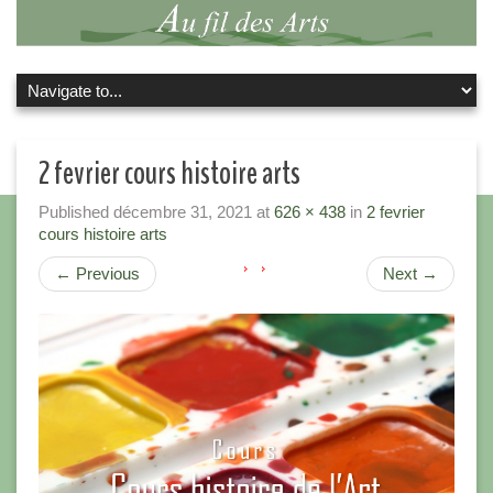
2 fevrier cours histoire arts
Published
décembre 31, 2021
at
626 × 438
in
2 fevrier
cours histoire arts
←
Previous
Next
→