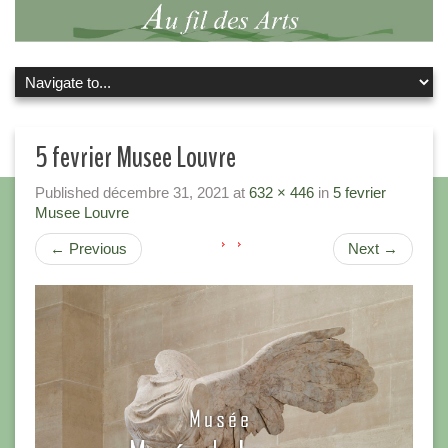
5 fevrier Musee Louvre
Published
décembre 31, 2021
at
632 × 446
in
5 fevrier
Musee Louvre
←
Previous
Next
→