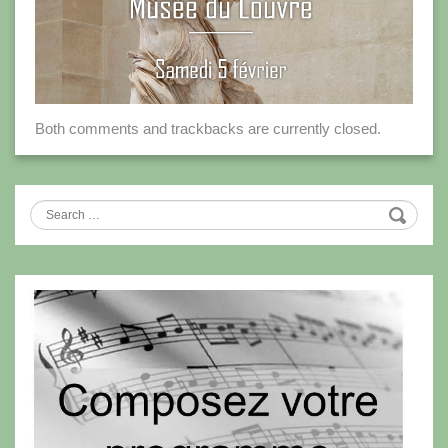
Both comments and trackbacks are currently closed.
Search