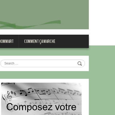
 BOMMART
COMMENT ÇA MARCHE
Search