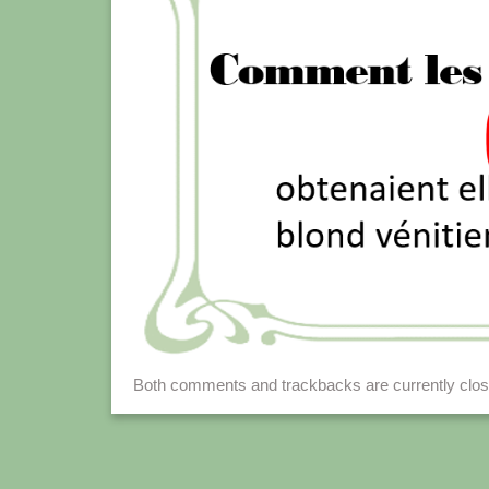
Both comments and trackbacks are currently clos