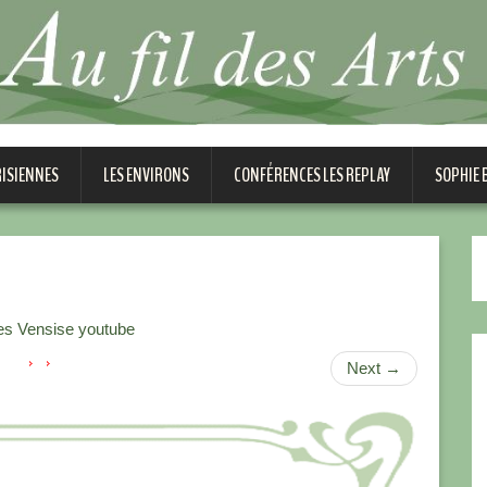
RISIENNES
LES ENVIRONS
CONFÉRENCES LES REPLAY
SOPHIE
es Vensise youtube
Next
→