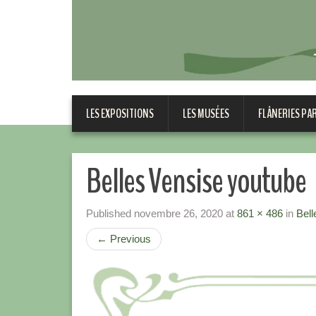
LES EXPOSITIONS
LES MUSÉES
FLÂNERIES PA
Belles Vensise youtube
Published
novembre 26, 2020
at
861 × 486
in
Bell
←
Previous