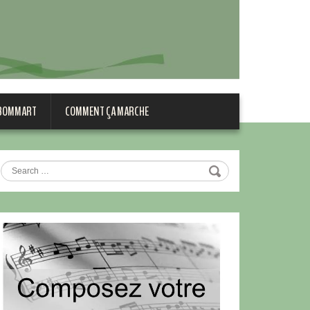
 BOMMART
COMMENT ÇA MARCHE
Search