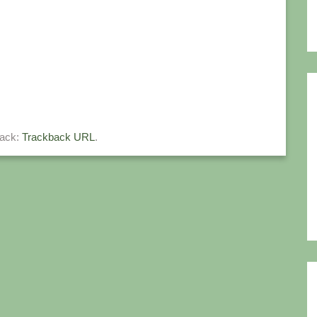
back:
Trackback URL
.