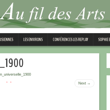
RISIENNES
LES ENVIRONS
CONFÉRENCES LES REPLAY
SOPHIE
le_1900
on_universelle_1900
Next
→