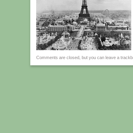
Comments are closed, but you can leave a track