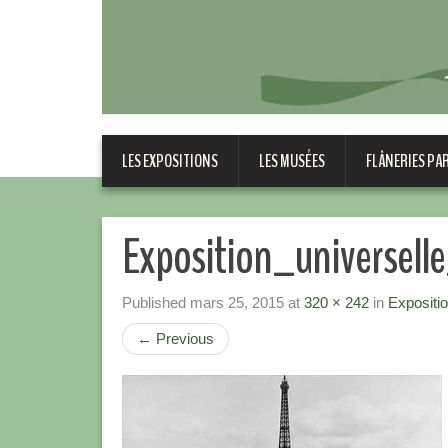
LES EXPOSITIONS
LES MUSÉES
FLÂNERIES PA
Exposition_universel
Published
mars 25, 2015
at
320 × 242
in
Expositi
←
Previous