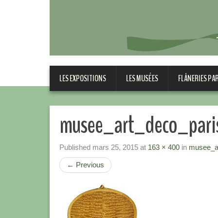
LES EXPOSITIONS
LES MUSÉES
FLÂNERIES PA
musee_art_deco_pari
Published
mars 25, 2015
at
163 × 400
in
musee_ar
←
Previous