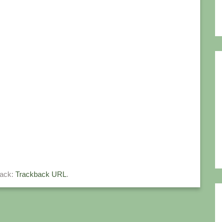
back:
Trackback URL
.