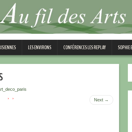
RISIENNES
LES ENVIRONS
CONFÉRENCES LES REPLAY
SOPHIE
s
t_deco_paris
Next
→