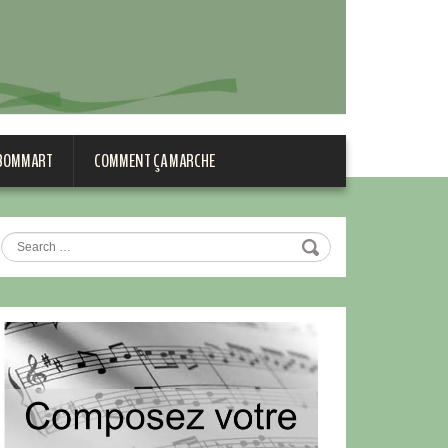
 BOMMART
COMMENT ÇA MARCHE
Search