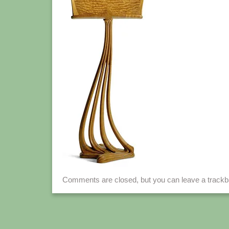
Comments are closed, but you can leave a track