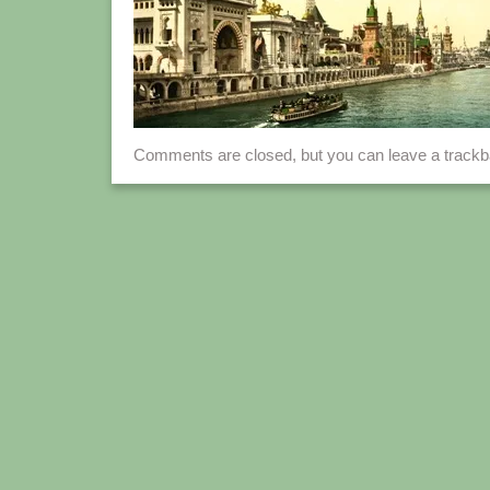
Comments are closed, but you can leave a track