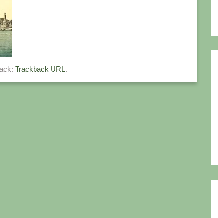
back:
Trackback URL
.