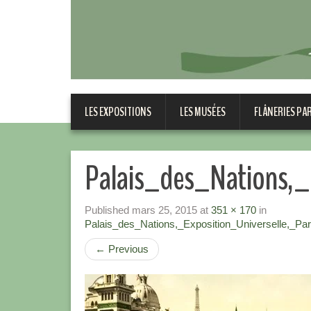
LES EXPOSITIONS
LES MUSÉES
FLÂNERIES PA
Palais_des_Nations,_
Published
mars 25, 2015
at
351 × 170
in
Palais_des_Nations,_Exposition_Universelle,_Par
←
Previous