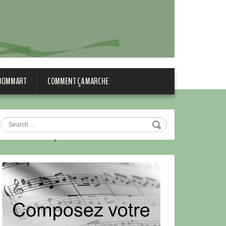
 BOMMART
COMMENT ÇA MARCHE
,_France,_1900[1]
Search