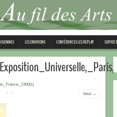
RISIENNES
LES ENVIRONS
CONFÉRENCES LES REPLAY
SOPHIE
Exposition_Universelle,_Paris
is,_France,_1900[1]
Next
→