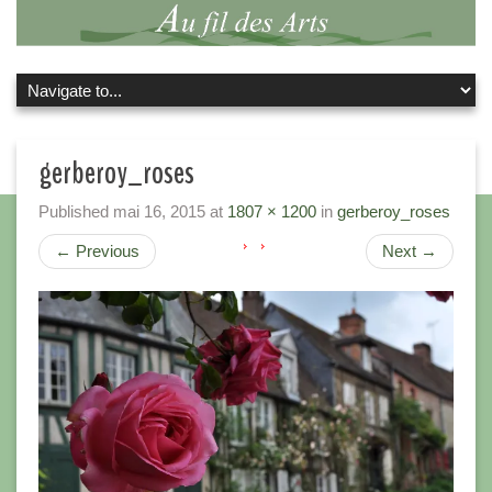
gerberoy_roses
Published
mai 16, 2015
at
1807 × 1200
in
gerberoy_roses
←
Previous
Next
→