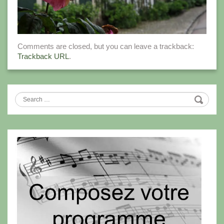
Comments are closed, but you can leave a trackback:
Trackback URL
.
Search