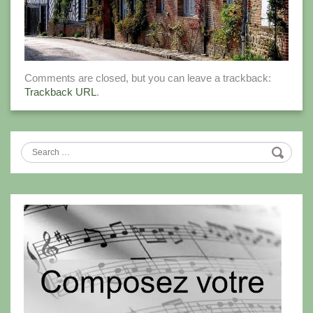
Comments are closed, but you can leave a trackback:
Trackback URL
.
Search