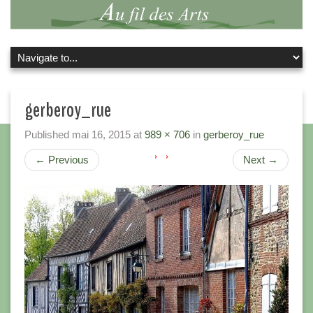
gerberoy_rue
Published
mai 16, 2015
at
989 × 706
in
gerberoy_rue
←
Previous
Next
→